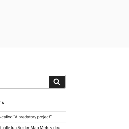
Search
TS
o called “A predatory project”
ally fun Spider-Man Mets video