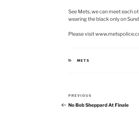
See Mets, we can meet each ot
wearing the black only on Sun
Please visit www.metspolice.c
CATEGORIES
METS
Post
Previous
PREVIOUS
navigation
Post
No Bob Sheppard At Finale