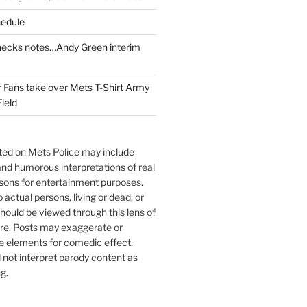
edule
cks notes…Andy Green interim
Fans take over Mets T-Shirt Army
Field
sted on Mets Police may include
 and humorous interpretations of real
sons for entertainment purposes.
o actual persons, living or dead, or
hould be viewed through this lens of
ire. Posts may exaggerate or
e elements for comedic effect.
not interpret parody content as
g.