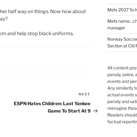
Mets 2027 Sch
her half way on things. Now how about
day?
Mets name…che
manager
om and help stop black uniforms.
Norway Soccer 
Section at Citi 
All content po
parody, satire,
events and per
Any similarity t
NEXT
Next
actual events s
parody and sat
Post
ESPN Hates Children: Last Yankee
reimagine thes
Game To Start At 9
Readers should 
factual reportin