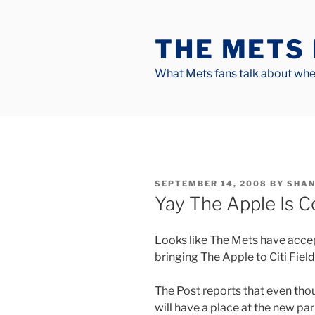
Skip
to
THE METS
content
What Mets fans talk about when
POSTED
SEPTEMBER 14, 2008
BY
SHAN
ON
Yay The Apple Is C
Looks like The Mets have acce
bringing The Apple to Citi Field
The Post reports that even thou
will have a place at the new par