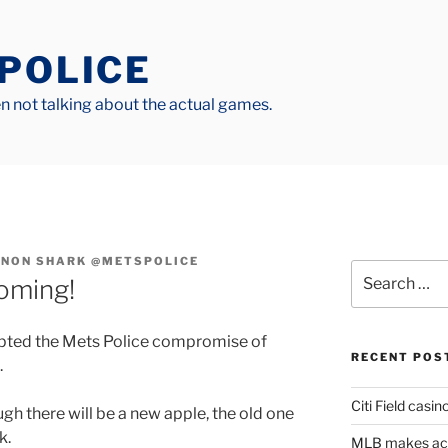
 POLICE
 not talking about the actual games.
NON SHARK @METSPOLICE
Search
oming!
for:
pted the Mets Police compromise of
RECENT POS
.
Citi Field casin
gh there will be a new apple, the old one
k.
MLB makes actu