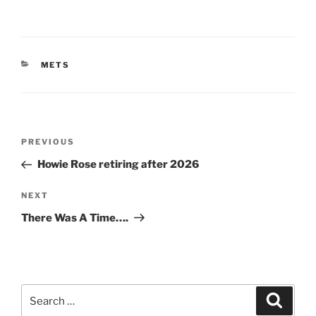
CATEGORIES
METS
Post
Previous
PREVIOUS
navigation
Post
Howie Rose retiring after 2026
Next
NEXT
Post
There Was A Time….
Search
Search
for: