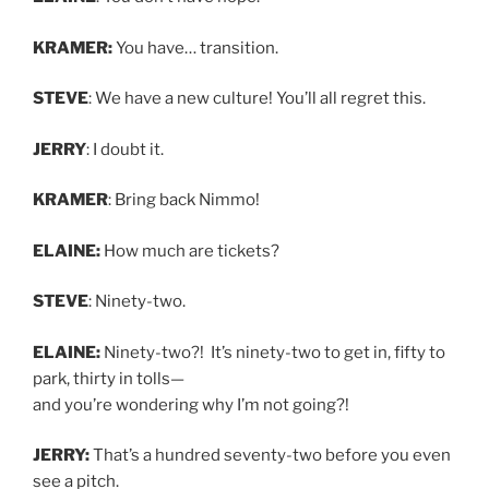
KRAMER:
You have… transition.
STEVE
: We have a new culture! You’ll all regret this.
JERRY
: I doubt it.
KRAMER
: Bring back Nimmo!
ELAINE:
How much are tickets?
STEVE
: Ninety-two.
ELAINE:
Ninety-two?! It’s ninety-two to get in, fifty to
park, thirty in tolls—
and you’re wondering why I’m not going?!
JERRY:
That’s a hundred seventy-two before you even
see a pitch.