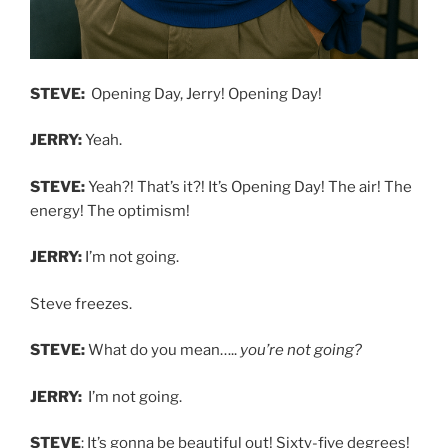
STEVE:
Opening Day, Jerry! Opening Day!
JERRY:
Yeah.
STEVE:
Yeah?! That’s it?! It’s Opening Day! The air! The
energy! The optimism!
JERRY:
I’m not going.
Steve freezes.
STEVE:
What do you mean…..
you’re not going?
JERRY:
I’m not going.
STEVE
: It’s gonna be beautiful out! Sixty-five degrees!