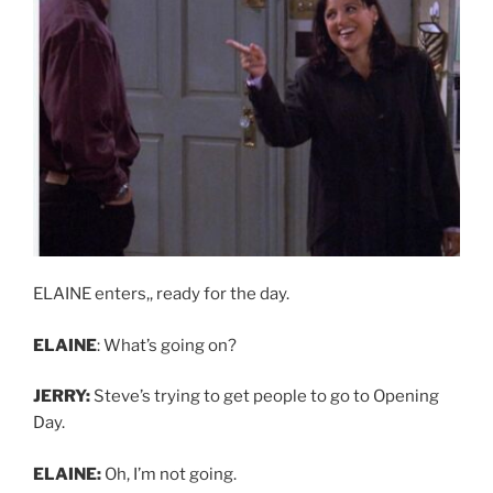
ELAINE enters,, ready for the day.
ELAINE
: What’s going on?
JERRY:
Steve’s trying to get people to go to Opening
Day.
ELAINE:
Oh, I’m not going.