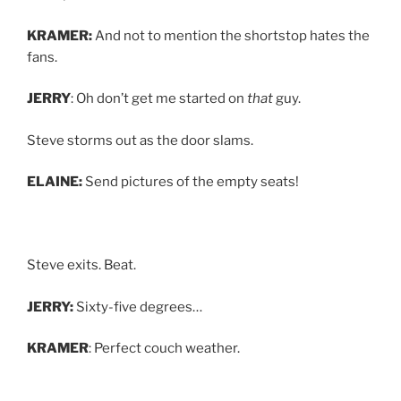
KRAMER:
And not to mention the shortstop hates the
fans.
JERRY
: Oh don’t get me started on
that
guy.
Steve storms out as the door slams.
ELAINE:
Send pictures of the empty seats!
Steve exits. Beat.
JERRY:
Sixty-five degrees…
KRAMER
: Perfect couch weather.