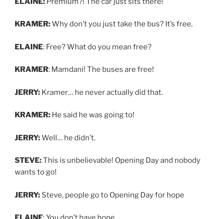
ELAINE:
Premium?! The car just sits there!
KRAMER:
Why don’t you just take the bus? It’s free.
ELAINE
: Free? What do you mean free?
KRAMER
: Mamdani! The buses are free!
JERRY:
Kramer… he never actually did that.
KRAMER:
He said he was going to!
JERRY:
Well… he didn’t.
STEVE:
This is unbelievable! Opening Day and nobody
wants to go!
JERRY:
Steve, people go to Opening Day for hope
ELAINE
: You don’t have hope.