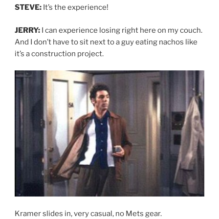
STEVE:
It’s the experience!
JERRY:
I can experience losing right here on my couch.
And I don’t have to sit next to a guy eating nachos like
it’s a construction project.
Kramer slides in, very casual, no Mets gear.