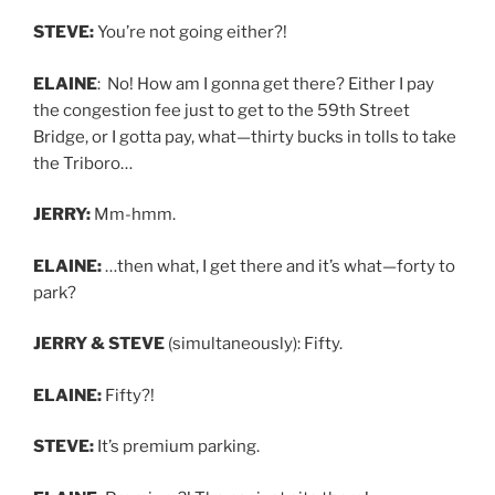
STEVE:
You’re not going either?!
ELAINE
: No! How am I gonna get there? Either I pay
the congestion fee just to get to the 59th Street
Bridge, or I gotta pay, what—thirty bucks in tolls to take
the Triboro…
JERRY:
Mm-hmm.
ELAINE:
…then what, I get there and it’s what—forty to
park?
JERRY & STEVE
(simultaneously): Fifty.
ELAINE:
Fifty?!
STEVE:
It’s premium parking.