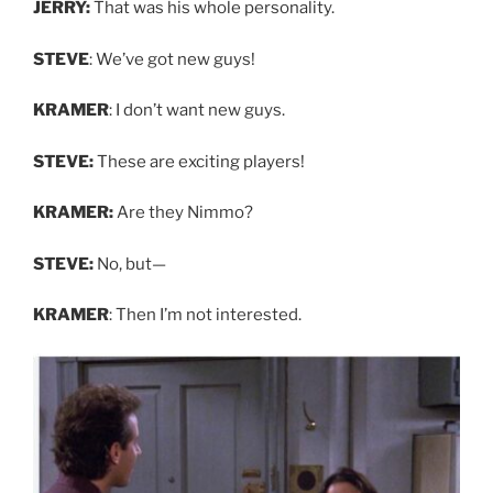
JERRY:
That was his whole personality.
STEVE
: We’ve got new guys!
KRAMER
: I don’t want new guys.
STEVE:
These are exciting players!
KRAMER:
Are they Nimmo?
STEVE:
No, but—
KRAMER
: Then I’m not interested.