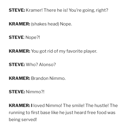
STEVE:
Kramer! There he is! You’re going, right?
KRAMER:
(shakes head) Nope.
STEVE
: Nope?!
KRAMER:
You got rid of my favorite player.
STEVE:
Who? Alonso?
KRAMER:
Brandon Nimmo.
STEVE:
Nimmo?!
KRAMER: I
loved Nimmo! The smile! The hustle! The
running to first base like he just heard free food was
being served!