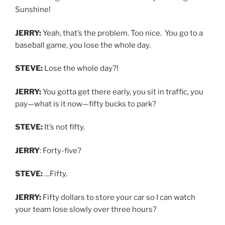
Sunshine!
JERRY:
Yeah, that’s the problem. Too nice. You go to a
baseball game, you lose the whole day.
STEVE:
Lose the whole day?!
JERRY:
You gotta get there early, you sit in traffic, you
pay—what is it now—fifty bucks to park?
STEVE:
It’s not fifty.
JERRY
: Forty-five?
STEVE:
…Fifty.
JERRY:
Fifty dollars to store your car so I can watch
your team lose slowly over three hours?