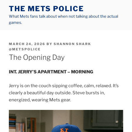
Skip
THE METS POLICE
to
What Mets fans talk about when not talking about the actual
content
games.
POSTED
MARCH 24, 2026
BY
SHANNON SHARK
ON
@METSPOLICE
The Opening Day
INT. JERRY’S APARTMENT – MORNING
Jerry is on the couch sipping coffee, calm, relaxed. It’s
clearly a beautiful day outside. Steve bursts in,
energized, wearing Mets gear.