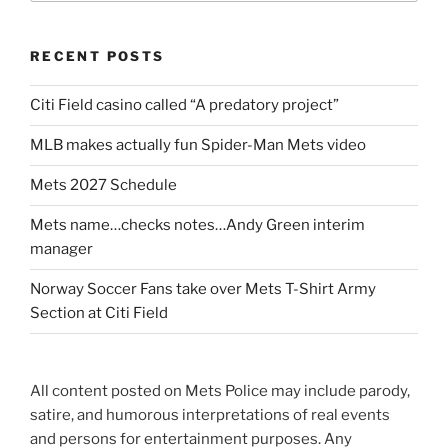
RECENT POSTS
Citi Field casino called “A predatory project”
MLB makes actually fun Spider-Man Mets video
Mets 2027 Schedule
Mets name…checks notes…Andy Green interim
manager
Norway Soccer Fans take over Mets T-Shirt Army
Section at Citi Field
All content posted on Mets Police may include parody,
satire, and humorous interpretations of real events
and persons for entertainment purposes. Any