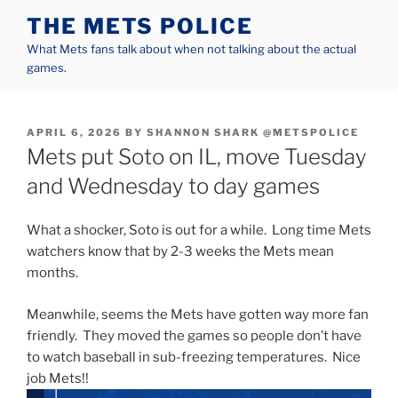
Skip
THE METS POLICE
to
What Mets fans talk about when not talking about the actual
content
games.
POSTED
APRIL 6, 2026
BY
SHANNON SHARK @METSPOLICE
ON
Mets put Soto on IL, move Tuesday
and Wednesday to day games
What a shocker, Soto is out for a while. Long time Mets
watchers know that by 2-3 weeks the Mets mean
months.
Meanwhile, seems the Mets have gotten way more fan
friendly. They moved the games so people don’t have
to watch baseball in sub-freezing temperatures. Nice
job Mets!!