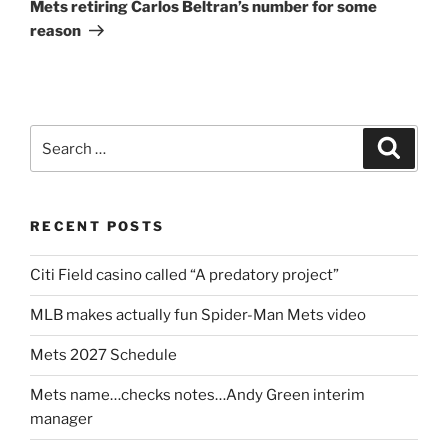
Post
Mets retiring Carlos Beltran’s number for some
reason
Search
Search
for:
RECENT POSTS
Citi Field casino called “A predatory project”
MLB makes actually fun Spider-Man Mets video
Mets 2027 Schedule
Mets name…checks notes…Andy Green interim
manager