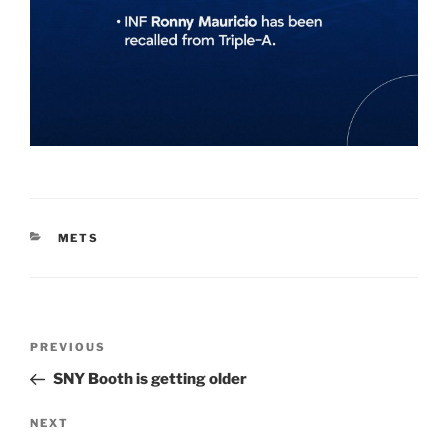
CATEGORIES
METS
Post
Previous
PREVIOUS
navigation
Post
SNY Booth is getting older
Next
NEXT