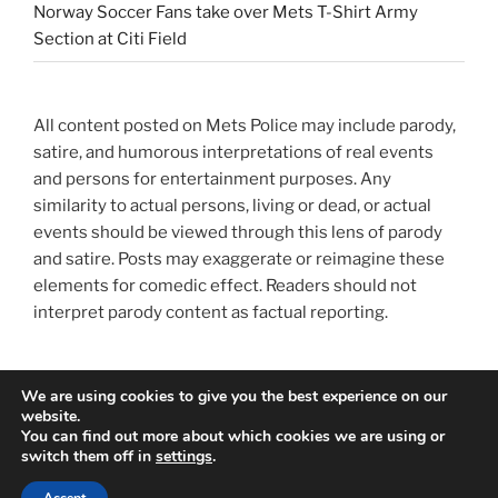
Norway Soccer Fans take over Mets T-Shirt Army
Section at Citi Field
All content posted on Mets Police may include parody,
satire, and humorous interpretations of real events
and persons for entertainment purposes. Any
similarity to actual persons, living or dead, or actual
events should be viewed through this lens of parody
and satire. Posts may exaggerate or reimagine these
elements for comedic effect. Readers should not
interpret parody content as factual reporting.
We are using cookies to give you the best experience on our
website.
You can find out more about which cookies we are using or
switch them off in
settings
.
Privacy Policy
Proudly powered by WordPress