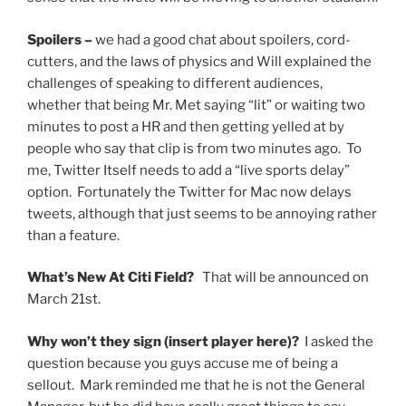
Spoilers –
we had a good chat about spoilers, cord-
cutters, and the laws of physics and Will explained the
challenges of speaking to different audiences,
whether that being Mr. Met saying “lit” or waiting two
minutes to post a HR and then getting yelled at by
people who say that clip is from two minutes ago. To
me, Twitter Itself needs to add a “live sports delay”
option. Fortunately the Twitter for Mac now delays
tweets, although that just seems to be annoying rather
than a feature.
What’s New At Citi Field?
That will be announced on
March 21st.
Why won’t they sign (insert player here)?
I asked the
question because you guys accuse me of being a
sellout. Mark reminded me that he is not the General