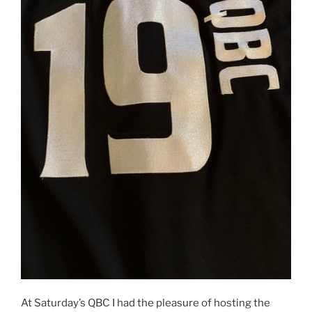
At Saturday’s QBC I had the pleasure of hosting the