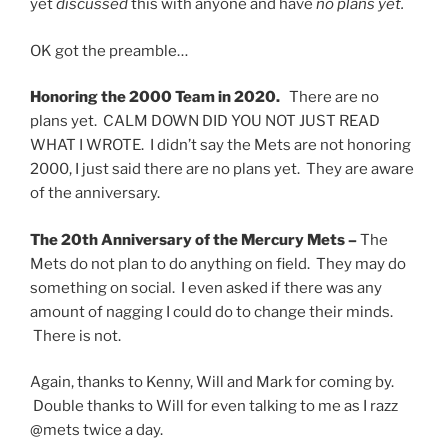
yet
discussed
this with anyone and have
no plans yet.
OK got the preamble…
Honoring the 2000 Team in 2020.
There are no
plans yet. CALM DOWN DID YOU NOT JUST READ
WHAT I WROTE. I didn’t say the Mets are not honoring
2000, I just said there are no plans yet. They are aware
of the anniversary.
The 20th Anniversary of the Mercury Mets –
The
Mets do not plan to do anything on field. They may do
something on social. I even asked if there was any
amount of nagging I could do to change their minds.
There is not.
Again, thanks to Kenny, Will and Mark for coming by.
Double thanks to Will for even talking to me as I razz
@mets twice a day.