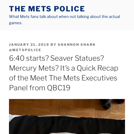
Skip
THE METS POLICE
to
What Mets fans talk about when not talking about the actual
content
games.
POSTED
JANUARY 21, 2019
BY
SHANNON SHARK
ON
@METSPOLICE
6:40 starts? Seaver Statues?
Mercury Mets? It’s a Quick Recap
of the Meet The Mets Executives
Panel from QBC19