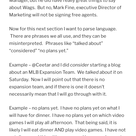
Manager, but he did have really great things to say
about Wags. But no, Mark Fine, executive Director of
Marketing will not be signing free agents.
Now for this next section I want to parse language.
There are phrases we all use, and they can be
misinterpreted. Phrases like “talked about”
“considered” “no plans yet.”
Example – @Ceetar and I did
consider
starting a blog
about an MLB Expansion Team. We
talked about it
on
Saturday. Now I will point out that there is no
expansion team, and if there is one it doesn’t
necessarily mean that I will go through with it.
Example – no plans yet. I have no plans yet on what I
will have for dinner. I have no plans yet on which video
games I will play all afternoon. That being said, it is
likely I will eat dinner AND play video games. I have not