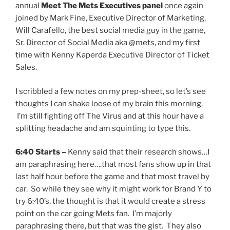
annual
Meet The Mets Executives panel
once again
joined by Mark Fine, Executive Director of Marketing,
Will Carafello, the best social media guy in the game,
Sr. Director of Social Media aka @mets, and my first
time with Kenny Kaperda Executive Director of Ticket
Sales.
I scribbled a few notes on my prep-sheet, so let’s see
thoughts I can shake loose of my brain this morning.
I’m still fighting off The Virus and at this hour have a
splitting headache and am squinting to type this.
6:40 Starts –
Kenny said that their research shows…I
am paraphrasing here….that most fans show up in that
last half hour before the game and that most travel by
car. So while they see why it might work for Brand Y to
try 6:40’s, the thought is that it would create a stress
point on the car going Mets fan. I’m majorly
paraphrasing there, but that was the gist. They also