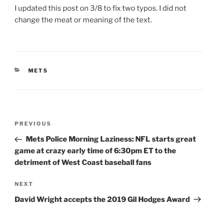
I updated this post on 3/8 to fix two typos. I did not
change the meat or meaning of the text.
CATEGORIES
METS
Post
Previous
PREVIOUS
navigation
Post
Mets Police Morning Laziness: NFL starts great
game at crazy early time of 6:30pm ET to the
detriment of West Coast baseball fans
Next
NEXT
Post
David Wright accepts the 2019 Gil Hodges Award