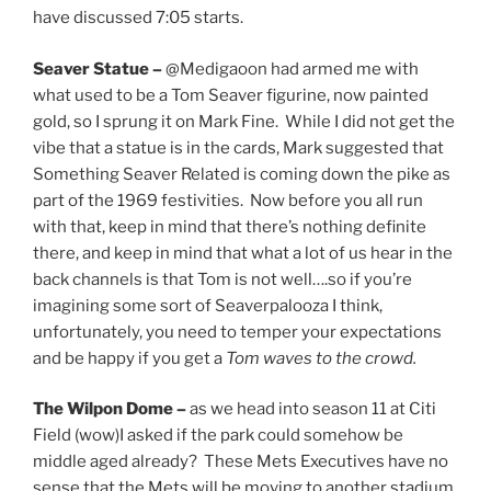
have discussed 7:05 starts.
Seaver Statue –
@Medigaoon had armed me with
what used to be a Tom Seaver figurine, now painted
gold, so I sprung it on Mark Fine. While I did not get the
vibe that a statue is in the cards, Mark suggested that
Something Seaver Related is coming down the pike as
part of the 1969 festivities. Now before you all run
with that, keep in mind that there’s nothing definite
there, and keep in mind that what a lot of us hear in the
back channels is that Tom is not well….so if you’re
imagining some sort of Seaverpalooza I think,
unfortunately, you need to temper your expectations
and be happy if you get a
Tom waves to the crowd.
The Wilpon Dome –
as we head into season 11 at Citi
Field (wow)I asked if the park could somehow be
middle aged already? These Mets Executives have no
sense that the Mets will be moving to another stadium.