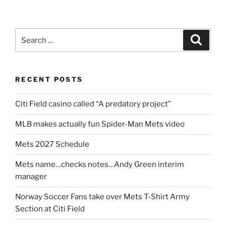
Search
Search
for:
RECENT POSTS
Citi Field casino called “A predatory project”
MLB makes actually fun Spider-Man Mets video
Mets 2027 Schedule
Mets name…checks notes…Andy Green interim
manager
Norway Soccer Fans take over Mets T-Shirt Army
Section at Citi Field